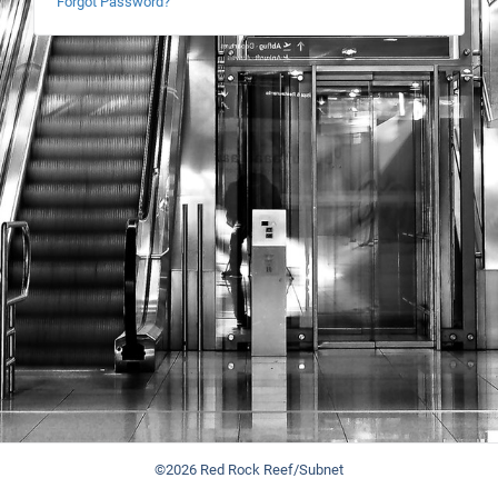
Forgot Password?
©2026 Red Rock Reef/Subnet